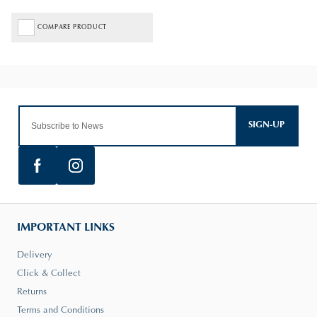
COMPARE PRODUCT
SIGN-UP
IMPORTANT LINKS
Delivery
Click & Collect
Returns
Terms and Conditions