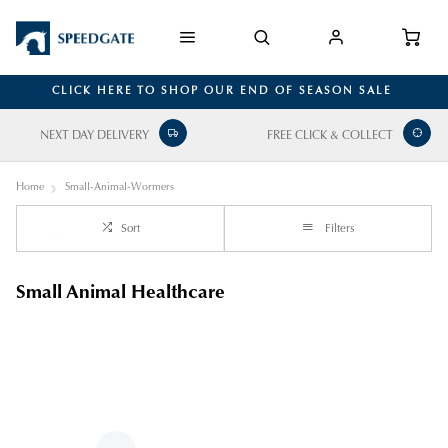
CLICK HERE TO SHOP OUR END OF SEASON SALE
NEXT DAY DELIVERY
FREE CLICK & COLLECT
Home
Small-Animal-Wormers
Sort
Filters
Small Animal Healthcare