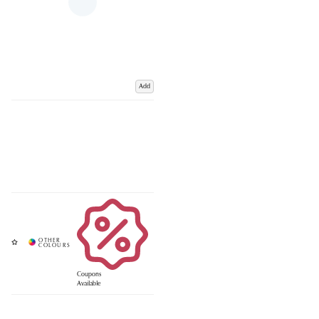
Add
Coupons
Available