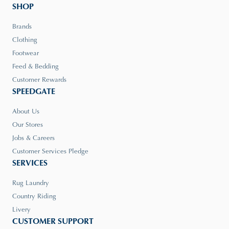
SHOP
Brands
Clothing
Footwear
Feed & Bedding
Customer Rewards
SPEEDGATE
About Us
Our Stores
Jobs & Careers
Customer Services Pledge
SERVICES
Rug Laundry
Country Riding
Livery
CUSTOMER SUPPORT