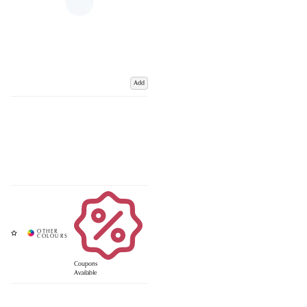
Add
Coupons
Available