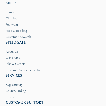
SHOP
Brands
Clothing
Footwear
Feed & Bedding
Customer Rewards
SPEEDGATE
About Us
Our Stores
Jobs & Careers
Customer Services Pledge
SERVICES
Rug Laundry
Country Riding
Livery
CUSTOMER SUPPORT