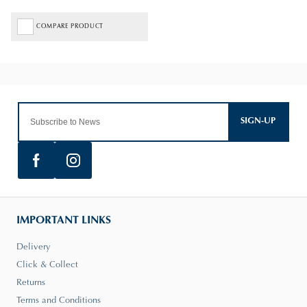
COMPARE PRODUCT
SIGN-UP
IMPORTANT LINKS
Delivery
Click & Collect
Returns
Terms and Conditions