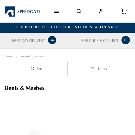
CLICK HERE TO SHOP OUR END OF SEASON SALE
NEXT DAY DELIVERY
FREE CLICK & COLLECT
Home
Sugar--Fibre-Beets
Sort
Filters
Beets & Mashes