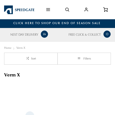
CLICK HERE TO SHOP OUR END OF SEASON SALE
NEXT DAY DELIVERY
FREE CLICK & COLLECT
Home
Verm-X
Sort
Filters
Verm X