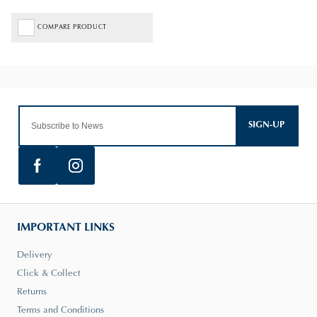
COMPARE PRODUCT
SIGN-UP
IMPORTANT LINKS
Delivery
Click & Collect
Returns
Terms and Conditions