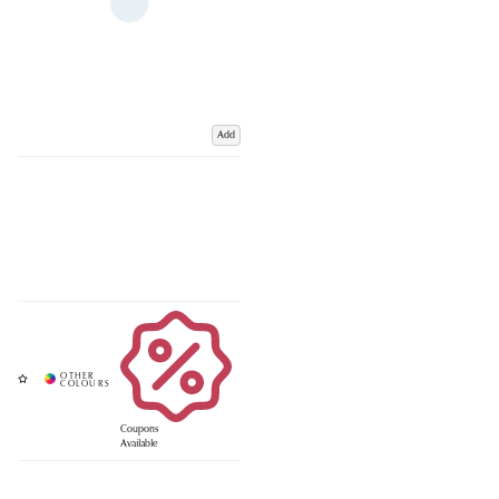
Add
Coupons
Available