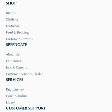
SHOP
Brands
Clothing
Footwear
Feed & Bedding
Customer Rewards
SPEEDGATE
About Us
Our Stores
Jobs & Careers
Customer Services Pledge
SERVICES
Rug Laundry
Country Riding
Livery
CUSTOMER SUPPORT