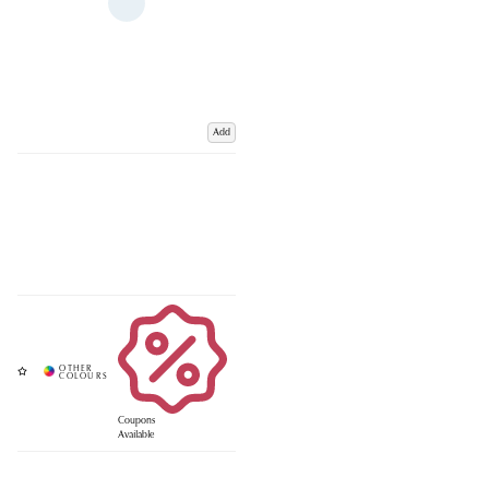
Add
Coupons
Available