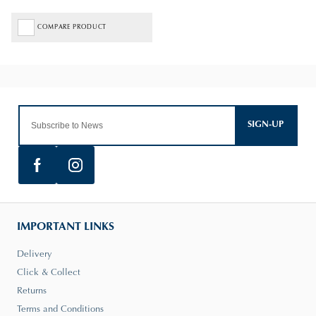
COMPARE PRODUCT
SIGN-UP
IMPORTANT LINKS
Delivery
Click & Collect
Returns
Terms and Conditions