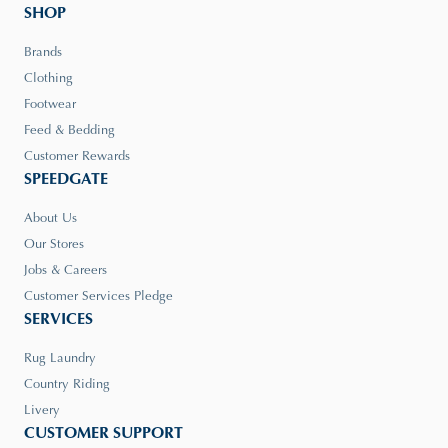
SHOP
Brands
Clothing
Footwear
Feed & Bedding
Customer Rewards
SPEEDGATE
About Us
Our Stores
Jobs & Careers
Customer Services Pledge
SERVICES
Rug Laundry
Country Riding
Livery
CUSTOMER SUPPORT