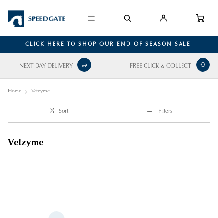
CLICK HERE TO SHOP OUR END OF SEASON SALE
NEXT DAY DELIVERY
FREE CLICK & COLLECT
Home
Vetzyme
Sort
Filters
Vetzyme