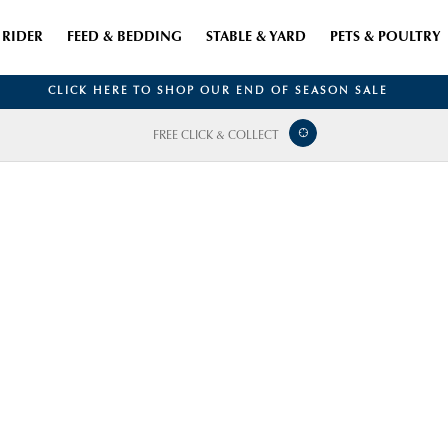
RIDER
FEED & BEDDING
STABLE & YARD
PETS & POULTRY
CLICK HERE TO SHOP OUR END OF SEASON SALE
FREE CLICK & COLLECT