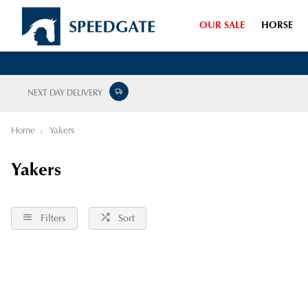
OUR SALE
HORSE
NEXT DAY DELIVERY
Home
Yakers
Yakers
Filters
Sort