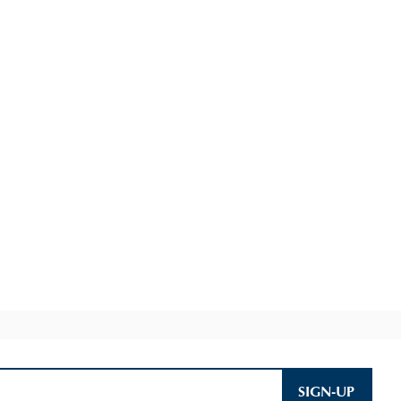
SIGN-UP