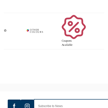
Coupons
Available