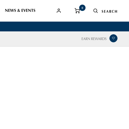
0
NEWS & EVENTS
EARN REWARDS